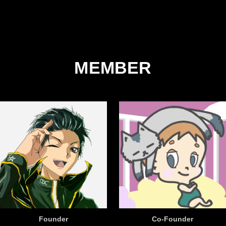
MEMBER
Founder
Co-Founder