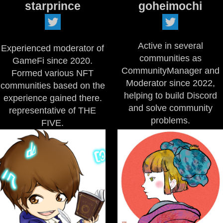
starprince
goheimochi
Active in several
Experienced moderator of
communities as
GameFi since 2020.
CommunityManager and
Formed various NFT
Moderator since 2022,
communities based on the
helping to build Discord
experience gained there.
and solve community
representative of THE
problems.
FIVE.