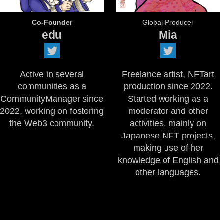
Co-Founder
Global-Producer
edu
Mia
Active in several
Freelance artist, NFTart
communities as a
production since 2022.
CommunityManager since
Started working as a
2022, working on fostering
moderator and other
the Web3 community.
activities, mainly on
Japanese NFT projects,
making use of her
knowledge of English and
other languages.