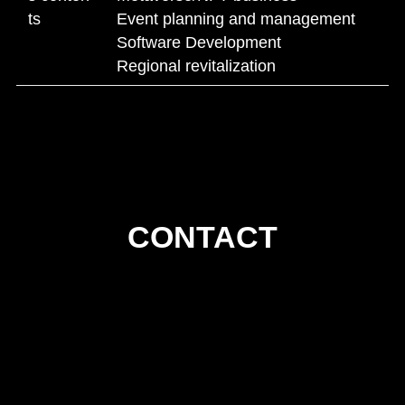
ts
Event planning and management
Software Development
Regional revitalization
CONTACT