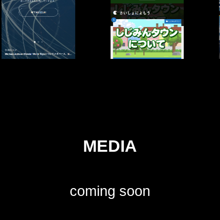
MEDIA
coming soon