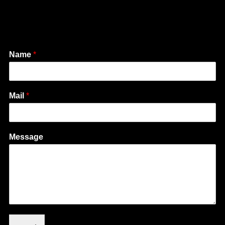
Name
*
Mail
*
Message