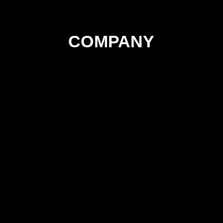
COMPANY