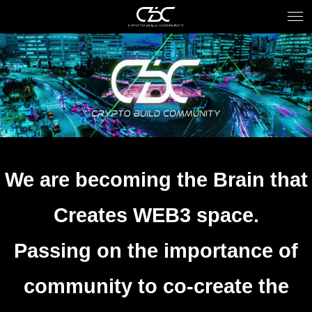
We are becoming the Brain that
Creates WEB3 space.
Passing on the importance of
community to co-create the