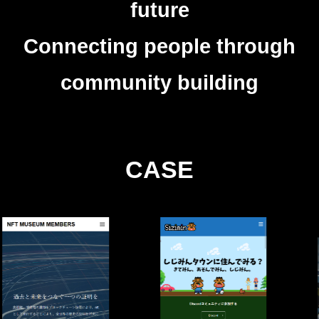
future
Connecting people through
community building
CASE