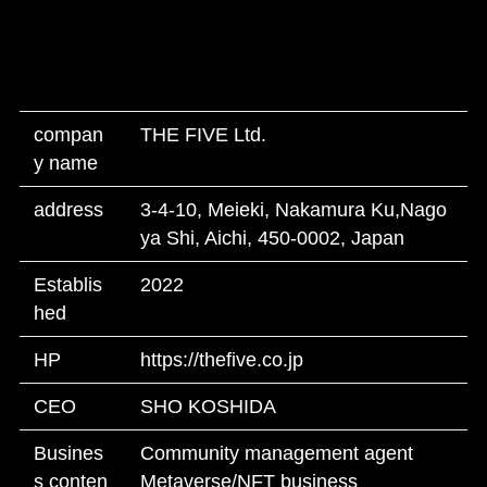
compan
THE FIVE Ltd.
y name
address
3-4-10, Meieki, Nakamura Ku,Nago
ya Shi, Aichi, 450-0002, Japan
Establis
2022
hed
HP
https://thefive.co.jp
CEO
SHO KOSHIDA
Busines
Community management agent
s conten
Metaverse/NFT business